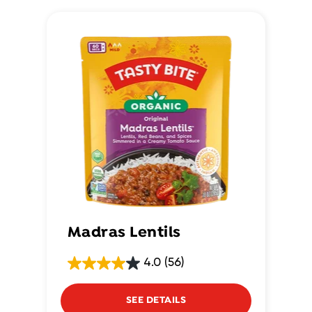
Madras Lentils
4.0
(56)
SEE DETAILS