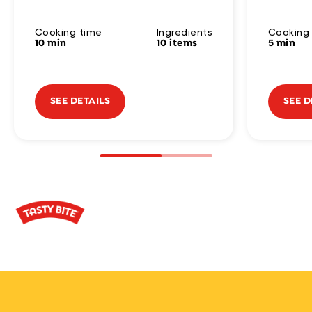
Cooking time
Ingredients
Cooking
10 min
10 items
5 min
SEE DETAILS
SEE D