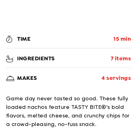
TIME
15 min
INGREDIENTS
7 items
MAKES
4 servings
Game day never tasted so good. These fully
loaded nachos feature TASTY BITE®’s bold
flavors, melted cheese, and crunchy chips for
a crowd-pleasing, no-fuss snack.