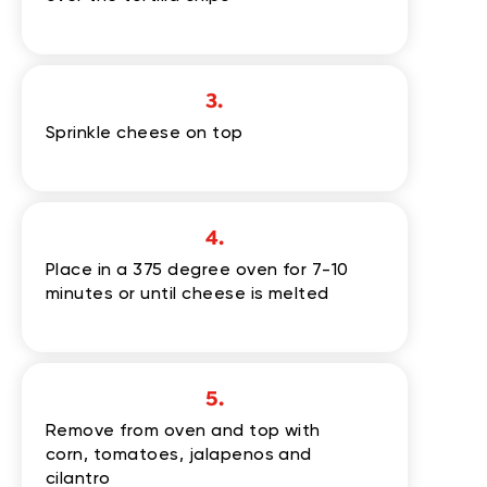
3.
Sprinkle cheese on top
4.
Place in a 375 degree oven for 7-10
minutes or until cheese is melted
5.
Remove from oven and top with
corn, tomatoes, jalapenos and
cilantro