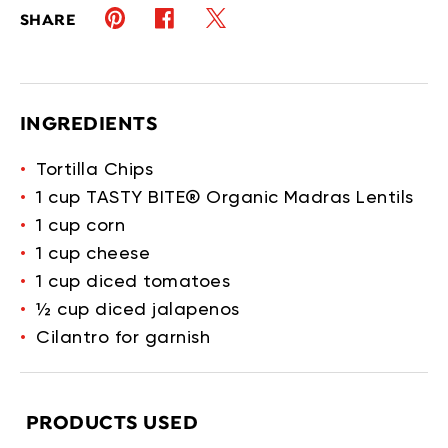
Pinterest (opens in new window)
Twitter (opens in new window)
Facebook (opens in new window)
SHARE
INGREDIENTS
Tortilla Chips
1 cup TASTY BITE® Organic Madras Lentils
1 cup corn
1 cup cheese
1 cup diced tomatoes
½ cup diced jalapenos
Cilantro for garnish
PRODUCTS USED