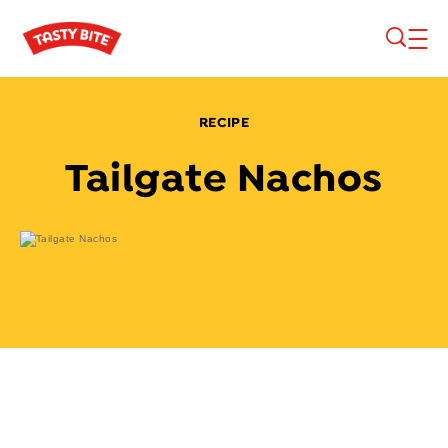
Skip to main content
RECIPE
Tailgate Nachos