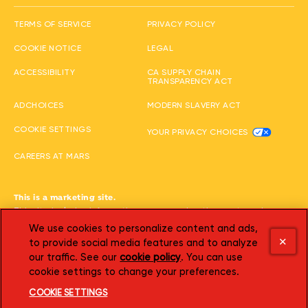
(opens in new window
TERMS OF SERVICE
PRIVACY POLICY
(opens in new window)
(opens in new window)
COOKIE NOTICE
LEGAL
(opens in new window)
ACCESSIBILITY
CA SUPPLY CHAIN
(opens in new wi
TRANSPARENCY ACT
(opens in new window)
(opens in new 
ADCHOICES
MODERN SLAVERY ACT
(opens i
COOKIE SETTINGS
YOUR PRIVACY CHOICES
(opens in new window)
CAREERS AT MARS
This is a marketing site.
This site includes information, games, advertisements and
promotional offers featuring our products. Children should get a
We use cookies to personalize content and ads,
parent's permission before visiting any website or giving personal
to provide social media features and to analyze
information. You must be 18 or older to shop online.
our traffic. See our
cookie policy
(opens in a new tab)
. You can use
©2026 Mars or Affiliates. Third party trademarks are property of
cookie settings to change your preferences.
their respective owners.
COOKIE SETTINGS