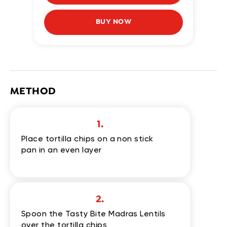
BUY NOW
METHOD
1.
Place tortilla chips on a non stick
pan in an even layer
2.
Spoon the Tasty Bite Madras Lentils
over the tortilla chips