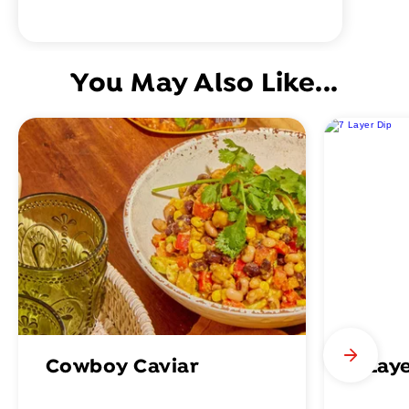
You May Also Like...
Cowboy Caviar
7 Lay