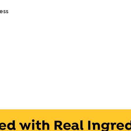
ness
ed with Real Ingre