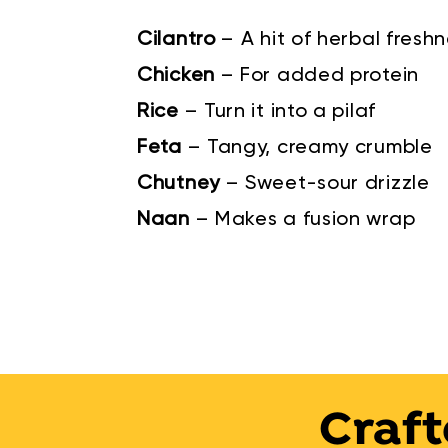
Cilantro
–
A hit of herbal fresh
Chicken
–
For added protein
Rice
–
Turn it into a pilaf
Feta
–
Tangy, creamy crumble
Chutney
–
Sweet-sour drizzle
Naan
–
Makes a fusion wrap
Craft