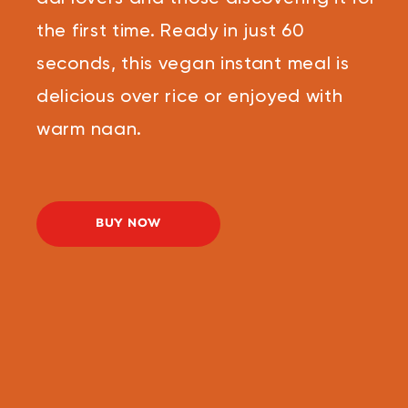
the first time. Ready in just 60
seconds, this vegan instant meal is
delicious over rice or enjoyed with
warm naan.
BUY NOW