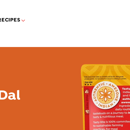
Skip to main content
RECIPES
Dal