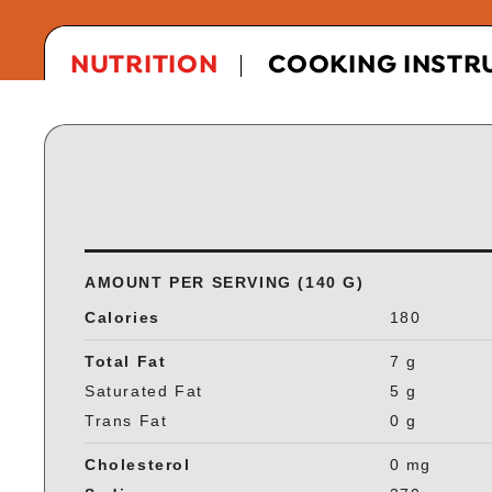
NUTRITION
COOKING INSTR
AMOUNT PER SERVING (140 G)
Calories
180
Total Fat
7 g
Saturated Fat
5 g
Trans Fat
0 g
Cholesterol
0 mg