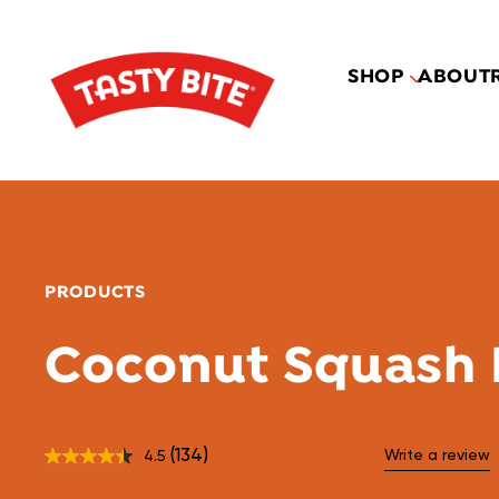
SHOP
ABOUT
PRODUCTS
Coconut Squash 
(134)
Write a review
4.5
Read
134