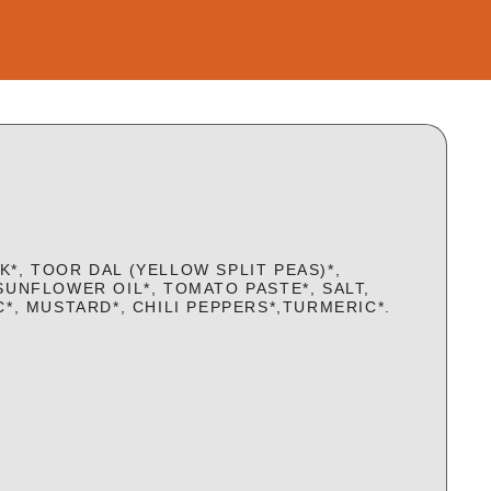
*, TOOR DAL (YELLOW SPLIT PEAS)*,
SUNFLOWER OIL*, TOMATO PASTE*, SALT,
C*, MUSTARD*, CHILI PEPPERS*,TURMERIC*.