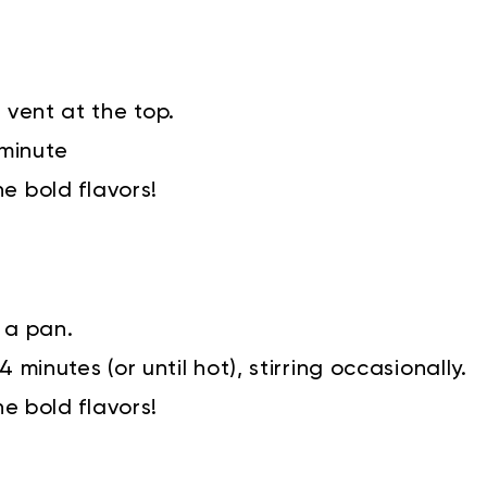
 vent at the top.
 minute
he bold flavors!
 a pan.
 minutes (or until hot), stirring occasionally.
he bold flavors!