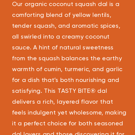
Reviews.
Our organic coconut squash dal is a
Same
page
link.
comforting blend of yellow lentils,
tender squash, and aromatic spices,
all swirled into a creamy coconut
sauce. A hint of natural sweetness
from the squash balances the earthy
warmth of cumin, turmeric, and garlic
for a dish that’s both nourishing and
satisfying. This TASTY BITE® dal
delivers a rich, layered flavor that
feels indulgent yet wholesome, making
it a perfect choice for both seasoned
dal lovers and those discovering it for