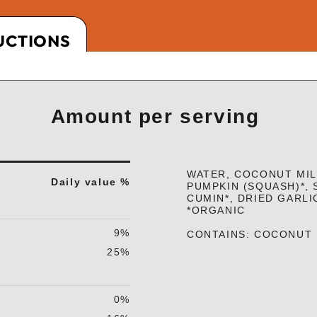
UCTIONS
Amount per serving
WATER, COCONUT MILK
Daily value %
PUMPKIN (SQUASH)*, 
CUMIN*, DRIED GARLI
*ORGANIC
9%
CONTAINS: COCONUT
25%
0%