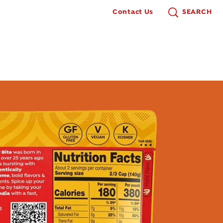
Contact Us
SEARCH