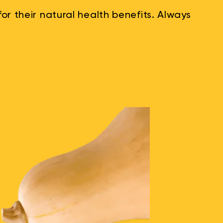
r their natural health benefits. Always