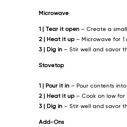
Microwave
1 | Tear it open
– Create a small
2 | Heat it up
– Microwave for 1
3 | Dig in
– Stir well and savor t
Stovetop
1 | Pour it in
–
Pour contents into
2 | Heat it up
–
Cook on low for 4
3 | Dig in
–
Stir well and savor t
Add-Ons