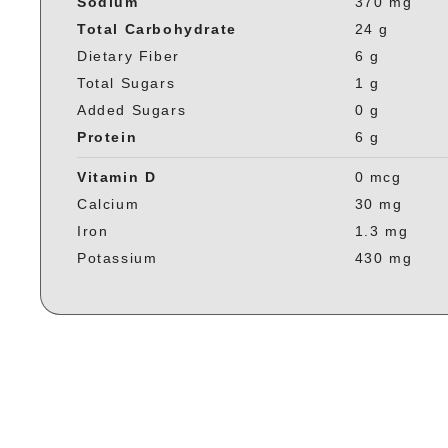
Sodium
370 mg
Total Carbohydrate
24 g
Dietary Fiber
6 g
Total Sugars
1 g
Added Sugars
0 g
Protein
6 g
Vitamin D
0 mcg
Calcium
30 mg
Iron
1.3 mg
Potassium
430 mg