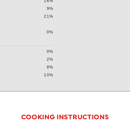
16%
9%
21%
0%
0%
2%
8%
10%
COOKING INSTRUCTIONS