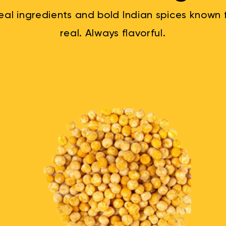
al ingredients and bold Indian spices known fo
real. Always flavorful.