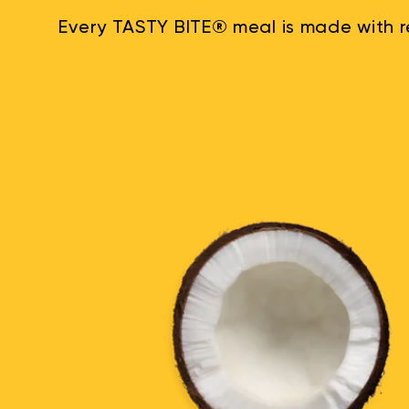
Every TASTY BITE® meal is made with re