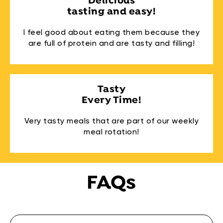
Delicious
tasting and easy!
I feel good about eating them because they
are full of protein and are tasty and filling!
Tasty
Every Time!
Very tasty meals that are part of our weekly
meal rotation!
FAQs