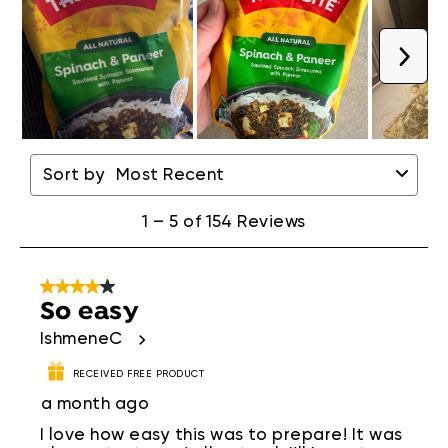
Next
1
to
Sort by
Most Recent
5
of
154
1
–
5 of 154
Reviews
Reviews
.
4 out of 5 stars.
So easy
IshmeneC
RECEIVED FREE PRODUCT
a month ago
I love how easy this was to prepare! It was