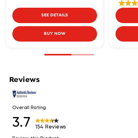
SEE DETAILS
BUY NOW
Reviews
Overall Rating
3.7
154 Reviews