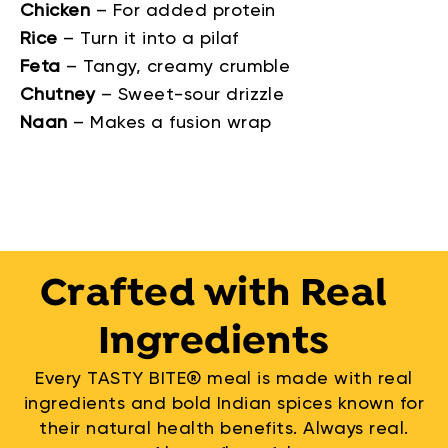
Chicken
–
For added protein
Rice
–
Turn it into a pilaf
Feta
–
Tangy, creamy crumble
Chutney
–
Sweet-sour drizzle
Naan
–
Makes a fusion wrap
Crafted with Real
Ingredients
Every TASTY BITE® meal is made with real
ingredients and bold Indian spices known for
their natural health benefits. Always real.