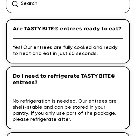
Are TASTY BITE® entrees ready to eat?
Yes! Our entrees are fully cooked and ready
to heat and eat in just 60 seconds.
Do I need to refrigerate TASTY BITE®
entrees?
No refrigeration is needed. Our entrees are
shelf-stable and can be stored in your
pantry. If you only use part of the package,
please refrigerate after.