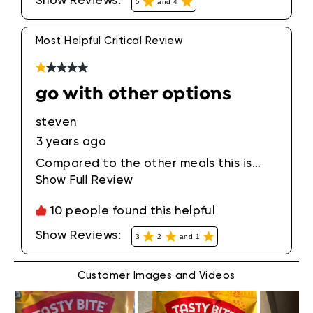
Show Reviews: 
5
and 4
basmati or jasmine rice. One pack lasts
for two meals. It's a great way to eat
your veggies! I love this spinach curry!!!
Most Helpful Critical Review
1 out of 5 stars.
go with other options
steven
3 years ago
Compared to the other meals this is
subtantially lower in quality. watery
Show Full Review
This action will open a modal di
spinach and sad paneer.
10 people found this helpful
Show Reviews: 
3
2
and 1
Customer Images and Videos