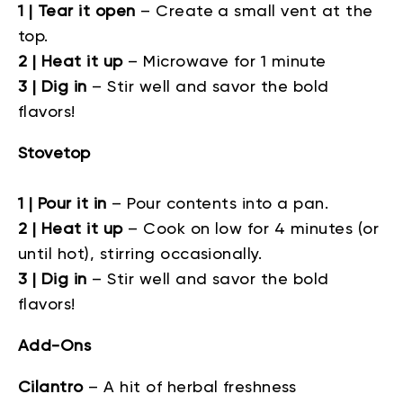
1 | Tear it open
– Create a small vent at the
top.
2 | Heat it up
– Microwave for 1 minute
3 | Dig in
– Stir well and savor the bold
flavors!
Stovetop
1 | Pour it in
–
Pour contents into a pan.
2 | Heat it up
–
Cook on low for 4 minutes (or
until hot), stirring occasionally.
3 | Dig in
–
Stir well and savor the bold
flavors!
Add-Ons
Cilantro
–
A hit of herbal freshness