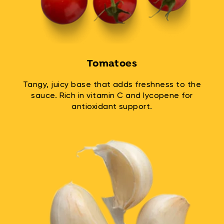
Tomatoes
Tangy, juicy base that adds freshness to the
sauce. Rich in vitamin C and lycopene for
antioxidant support.