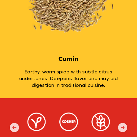
Cumin
Earthy, warm spice with subtle citrus
undertones. Deepens flavor and may aid
digestion in traditional cuisine.