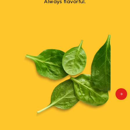
Always flavorful.