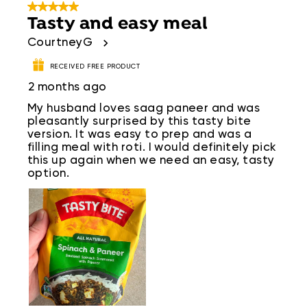
5 out of 5 stars.
Tasty and easy meal
CourtneyG
RECEIVED FREE PRODUCT
2 months ago
My husband loves saag paneer and was
pleasantly surprised by this tasty bite
version. It was easy to prep and was a
filling meal with roti. I would definitely pick
this up again when we need an easy, tasty
option.