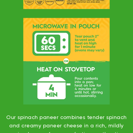
Our spinach paneer combines tender spinach
and creamy paneer cheese in a rich, mildly