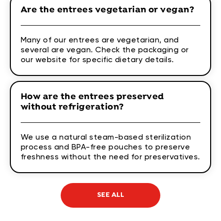
Are the entrees vegetarian or vegan?
Many of our entrees are vegetarian, and
several are vegan. Check the packaging or
our website for specific dietary details.
How are the entrees preserved
without refrigeration?
We use a natural steam-based sterilization
process and BPA-free pouches to preserve
freshness without the need for preservatives.
SEE ALL