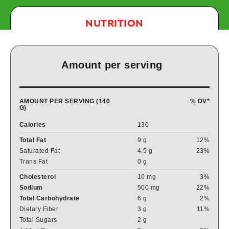
NUTRITION
Amount per serving
AMOUNT PER SERVING (140
% DV*
G)
Calories
130
Total Fat
9 g
12%
Saturated Fat
4.5 g
23%
Trans Fat
0 g
Cholesterol
10 mg
3%
Sodium
500 mg
22%
Total Carbohydrate
6 g
2%
Dietary Fiber
3 g
11%
Total Sugars
2 g