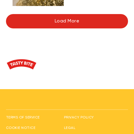
Load More
(opens in new window
TERMS OF SERVICE
PRIVACY POLICY
(opens in new window)
(opens in new window)
COOKIE NOTICE
LEGAL