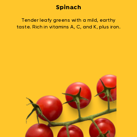
Spinach
Tender leafy greens with a mild, earthy
taste. Rich in vitamins A, C, and K, plus iron.