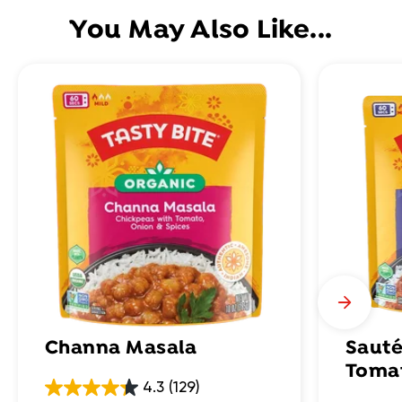
You May Also Like...
Channa Masala
Sauté
Toma
4.3
(129)