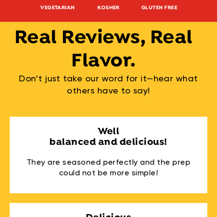
VEGETARIAN
KOSHER
GLUTEN FREE
NON-G
Real Reviews, Real
Flavor.
Don’t just take our word for it—hear what
others have to say!
Well
balanced and delicious!
They are seasoned perfectly and the prep
could not be more simple!