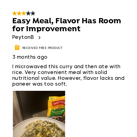
3 out of 5 stars.
Easy Meal, Flavor Has Room
for Improvement
PeytonB
RECEIVED FREE PRODUCT
3 months ago
I microwaved this curry and then ate with
rice. Very convenient meal with solid
nutritional value. However, flavor lacks and
paneer was too soft.