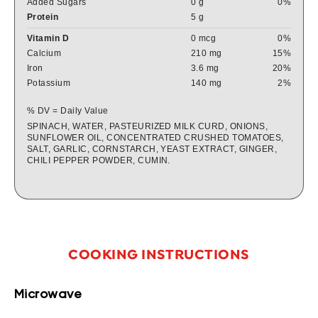
Added Sugars
0 g
0%
Protein
5 g
Vitamin D
0 mcg
0%
Calcium
210 mg
15%
Iron
3.6 mg
20%
Potassium
140 mg
2%
% DV = Daily Value
SPINACH, WATER, PASTEURIZED MILK CURD, ONIONS,
SUNFLOWER OIL, CONCENTRATED CRUSHED TOMATOES,
SALT, GARLIC, CORNSTARCH, YEAST EXTRACT, GINGER,
CHILI PEPPER POWDER, CUMIN.
COOKING INSTRUCTIONS
Microwave