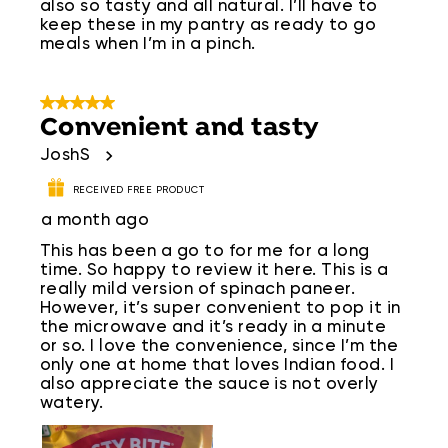
also so tasty and all natural. I’ll have to
keep these in my pantry as ready to go
meals when I’m in a pinch.
5 out of 5 stars.
Convenient and tasty
JoshS
RECEIVED FREE PRODUCT
a month ago
This has been a go to for me for a long
time. So happy to review it here. This is a
really mild version of spinach paneer.
However, it’s super convenient to pop it in
the microwave and it’s ready in a minute
or so. I love the convenience, since I’m the
only one at home that loves Indian food. I
also appreciate the sauce is not overly
watery.