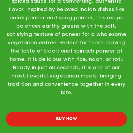
spiced sauce for a comforting, authentic
flavor. Inspired by beloved Indian dishes like
palak paneer and saag paneer, this recipe
balances earthy greens with the soft,
satisfying texture of paneer for a wholesome
vegetarian entrée. Perfect for those craving
the taste of traditional spinach paneer at
home, it is delicious with rice, naan, or roti.
Ready in just 60 seconds, it is one of our
most flavorful vegetarian meals, bringing
tradition and convenience together in every
bite.
BUY NOW