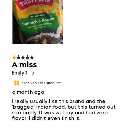
1 out of 5 stars.
A miss
EmilyR
RECEIVED FREE PRODUCT
a month ago
I really usually like this brand and the
‘bagged’ indian food, but this turned out
soo badly. It was watery and had zero
flavor. I didn’t even finish it.