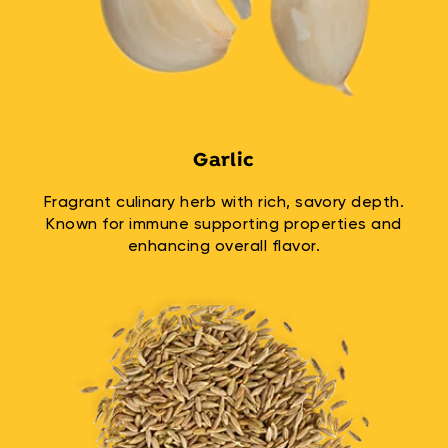
Garlic
Fragrant culinary herb with rich, savory depth.
Known for immune supporting properties and
enhancing overall flavor.