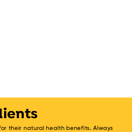
dients
r their natural health benefits. Always