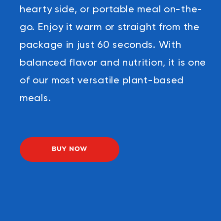
hearty side, or portable meal on-the-
go. Enjoy it warm or straight from the
package in just 60 seconds. With
balanced flavor and nutrition, it is one
of our most versatile plant-based
meals.
BUY NOW