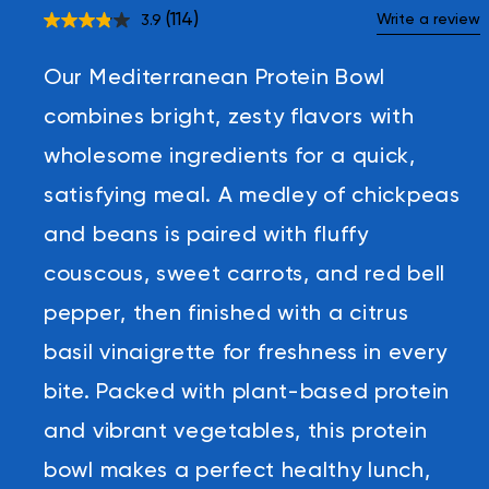
(114)
Write a review
3.9
Read
114
Reviews.
Our Mediterranean Protein Bowl
Same
page
link.
combines bright, zesty flavors with
wholesome ingredients for a quick,
satisfying meal. A medley of chickpeas
and beans is paired with fluffy
couscous, sweet carrots, and red bell
pepper, then finished with a citrus
basil vinaigrette for freshness in every
bite. Packed with plant-based protein
and vibrant vegetables, this protein
bowl makes a perfect healthy lunch,