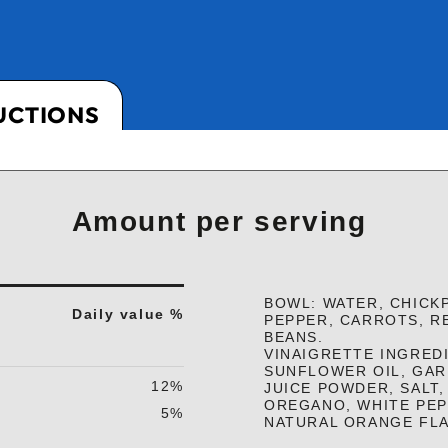
UCTIONS
Amount per serving
BOWL: WATER, CHICK
Daily value %
PEPPER, CARROTS, R
BEANS.
VINAIGRETTE INGREDI
SUNFLOWER OIL, GAR
12%
JUICE POWDER, SALT,
OREGANO, WHITE PE
5%
NATURAL ORANGE FL