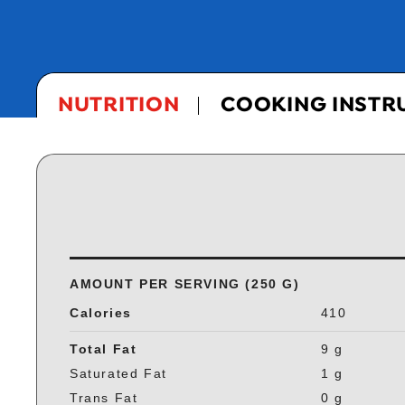
NUTRITION
COOKING INSTR
AMOUNT PER SERVING (250 G)
Calories
410
Total Fat
9 g
Saturated Fat
1 g
Trans Fat
0 g