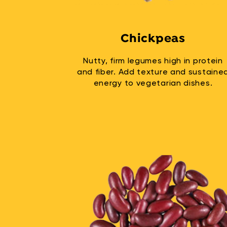
Chickpeas
Nutty, firm legumes high in protein
and fiber. Add texture and sustaine
energy to vegetarian dishes.