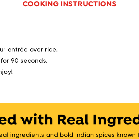
COOKING INSTRUCTIONS
ur entrée over rice.
for 90 seconds.
njoy!
ed with Real Ingre
al ingredients and bold Indian spices known fo