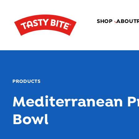
SHOP
ABOUT
PRODUCTS
Mediterranean P
Bowl