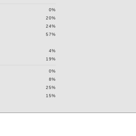
0%
20%
24%
57%
4%
19%
0%
8%
25%
15%