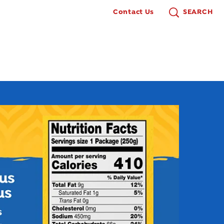
Contact Us
SEARCH