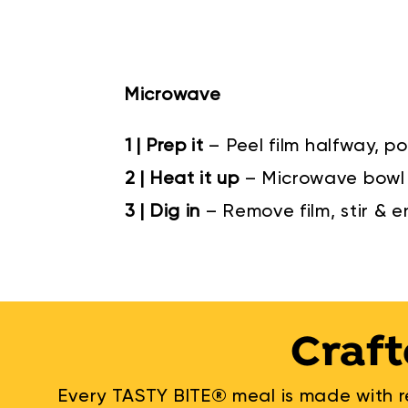
Microwave
1 | Prep it
– Peel film halfway, po
2 | Heat it up
– Microwave bowl 
3 | Dig in
– Remove film, stir & e
Craft
Every TASTY BITE® meal is made with re