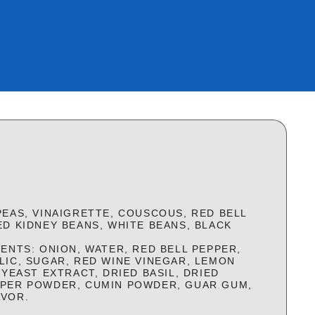
PEAS, VINAIGRETTE, COUSCOUS, RED BELL
ED KIDNEY BEANS, WHITE BEANS, BLACK
ENTS: ONION, WATER, RED BELL PEPPER,
LIC, SUGAR, RED WINE VINEGAR, LEMON
 YEAST EXTRACT, DRIED BASIL, DRIED
PPER POWDER, CUMIN POWDER, GUAR GUM,
AVOR.