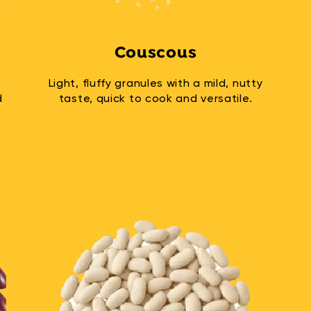
Couscous
Light, fluffy granules with a mild, nutty
d
taste, quick to cook and versatile.