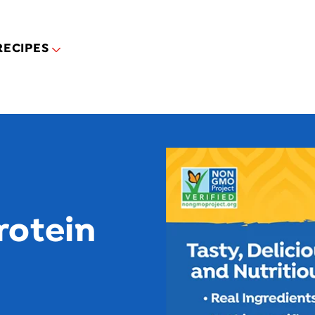
Skip to main content
RECIPES
rotein