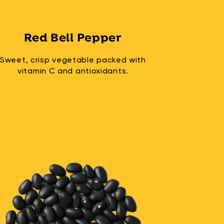
Red Bell Pepper
Sweet, crisp vegetable packed with
vitamin C and antioxidants.