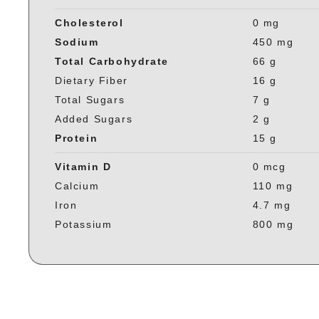
Cholesterol
0 mg
Sodium
450 mg
Total Carbohydrate
66 g
Dietary Fiber
16 g
Total Sugars
7 g
Added Sugars
2 g
Protein
15 g
Vitamin D
0 mcg
Calcium
110 mg
Iron
4.7 mg
Potassium
800 mg