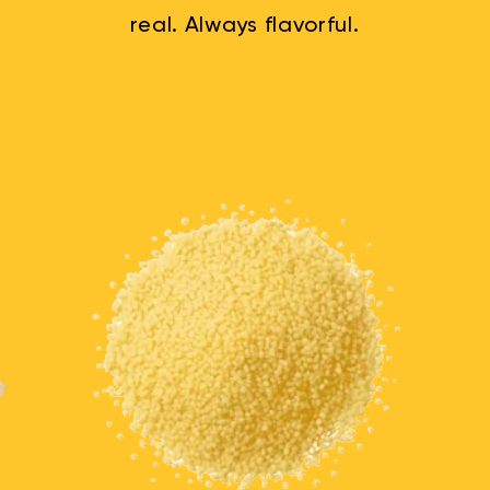
real. Always flavorful.