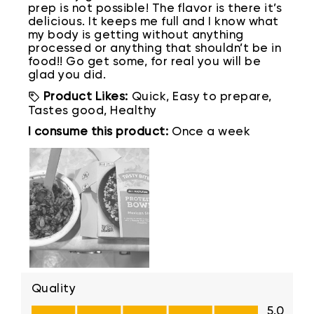
prep is not possible! The flavor is there it’s
delicious. It keeps me full and I know what
my body is getting without anything
processed or anything that shouldn’t be in
food!! Go get some, for real you will be
glad you did.
Product Likes:
Quick, Easy to prepare,
Tastes good, Healthy
I consume this product:
Once a week
Quality
Quality, 5.0 out of 5
5.0