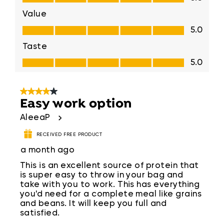
Value
Value, 5.0 out of 5
5.0
Taste
Taste, 5.0 out of 5
5.0
4 out of 5 stars.
Easy work option
AleeaP
RECEIVED FREE PRODUCT
a month ago
This is an excellent source of protein that
is super easy to throw in your bag and
take with you to work. This has everything
you'd need for a complete meal like grains
and beans. It will keep you full and
satisfied.