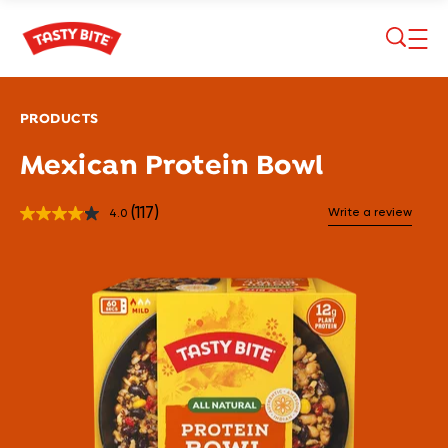
Skip to main content
PRODUCTS
Mexican Protein Bowl
(117)
Write a review
4.0
Read
117
Reviews.
Same
page
link.