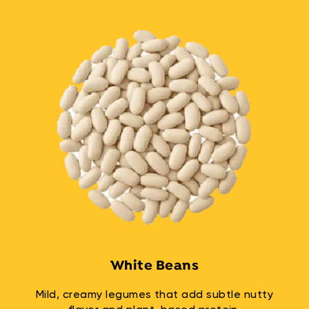
White Beans
Mild, creamy legumes that add subtle nutty