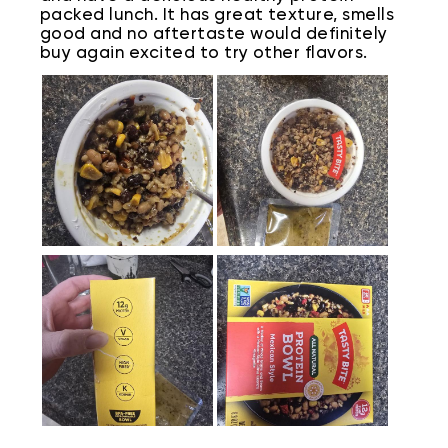
packed lunch. It has great texture, smells
good and no aftertaste would definitely
buy again excited to try other flavors.