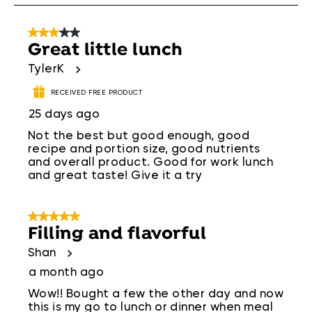
.
3 out of 5 stars.
Great little lunch
TylerK
RECEIVED FREE PRODUCT
25 days ago
Not the best but good enough, good
recipe and portion size, good nutrients
and overall product. Good for work lunch
and great taste! Give it a try
5 out of 5 stars.
Filling and flavorful
Shan
a month ago
Wow!! Bought a few the other day and now
this is my go to lunch or dinner when meal