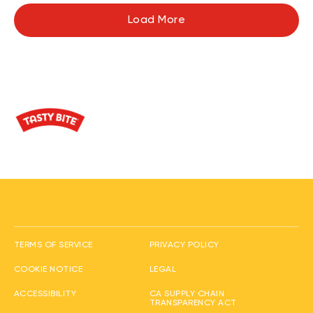
Load More
(opens in new window
TERMS OF SERVICE
PRIVACY POLICY
(opens in new window)
(opens in new window)
COOKIE NOTICE
LEGAL
(opens in new window)
ACCESSIBILITY
CA SUPPLY CHAIN
(opens in new wi
TRANSPARENCY ACT