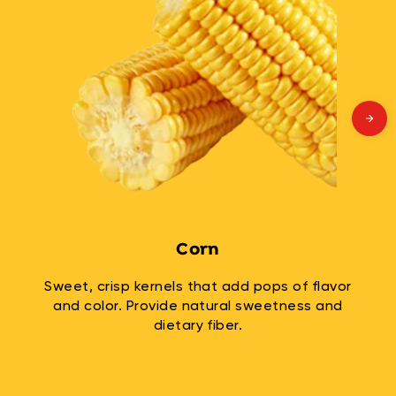
Corn
Sweet, crisp kernels that add pops of flavor
and color. Provide natural sweetness and
dietary fiber.