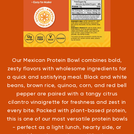
Our Mexican Protein Bowl combines bold,
zesty flavors with wholesome ingredients for
a quick and satisfying meal. Black and white
beans, brown rice, quinoa, corn, and red bell
pepper are paired with a tangy citrus
cilantro vinaigrette for freshness and zest in
every bite. Packed with plant-based protein,
this is one of our most versatile protein bowls
- perfect as a light lunch, hearty side, or