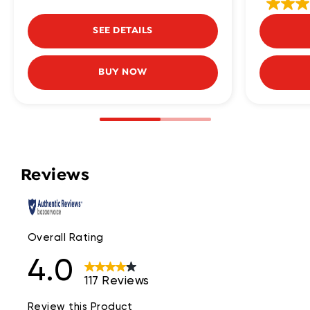
SEE DETAILS
BUY NOW
Reviews
Overall Rating
4.0
117 Reviews
Review this Product