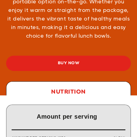
portable option on-the-go. Whether you
enjoy it warm or straight from the package,
it delivers the vibrant taste of healthy meals
in minutes, making it a delicious and easy
choice for flavorful lunch bowls.
BUY NOW
NUTRITION
Amount per serving