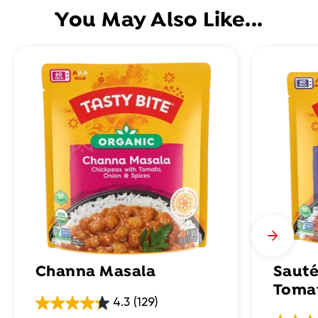
You May Also Like...
Channa Masala
Sauté
Toma
4.3
(129)