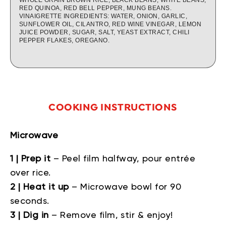
RED QUINOA, RED BELL PEPPER, MUNG BEANS.
VINAIGRETTE INGREDIENTS: WATER, ONION, GARLIC,
SUNFLOWER OIL, CILANTRO, RED WINE VINEGAR, LEMON
JUICE POWDER, SUGAR, SALT, YEAST EXTRACT, CHILI
PEPPER FLAKES, OREGANO.
COOKING INSTRUCTIONS
Microwave
1 | Prep it
– Peel film halfway, pour entrée
over rice.
2 | Heat it up
– Microwave bowl for 90
seconds.
3 | Dig in
– Remove film, stir & enjoy!