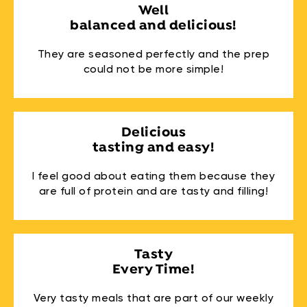
Well
balanced and delicious!
They are seasoned perfectly and the prep
could not be more simple!
Delicious
tasting and easy!
I feel good about eating them because they
are full of protein and are tasty and filling!
Tasty
Every Time!
Very tasty meals that are part of our weekly