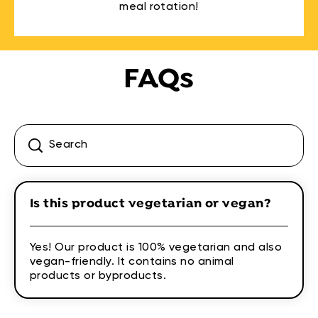
meal rotation!
FAQs
Is this product vegetarian or vegan?
Yes! Our product is 100% vegetarian and also
vegan-friendly. It contains no animal
products or byproducts.