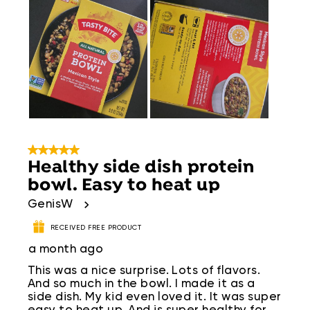
5 out of 5 stars.
Healthy side dish protein
bowl. Easy to heat up
GenisW
RECEIVED FREE PRODUCT
a month ago
This was a nice surprise. Lots of flavors.
And so much in the bowl. I made it as a
side dish. My kid even loved it. It was super