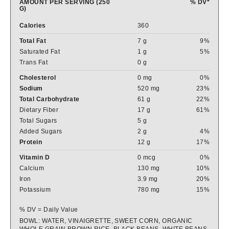
AMOUNT PER SERVING (250
% DV*
G)
Calories
360
Total Fat
7 g
9%
Saturated Fat
1 g
5%
Trans Fat
0 g
Cholesterol
0 mg
0%
Sodium
520 mg
23%
Total Carbohydrate
61 g
22%
Dietary Fiber
17 g
61%
Total Sugars
5 g
Added Sugars
2 g
4%
Protein
12 g
17%
Vitamin D
0 mcg
0%
Calcium
130 mg
10%
Iron
3.9 mg
20%
Potassium
780 mg
15%
% DV = Daily Value
BOWL: WATER, VINAIGRETTE, SWEET CORN, ORGANIC
WHOLE GRAIN BROWN RICE, BLACK BEANS, WHITE BEANS,