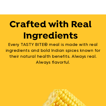
Crafted with Real
Ingredients
Every TASTY BITE® meal is made with real
ingredients and bold Indian spices known for
their natural health benefits. Always real.
Always flavorful.