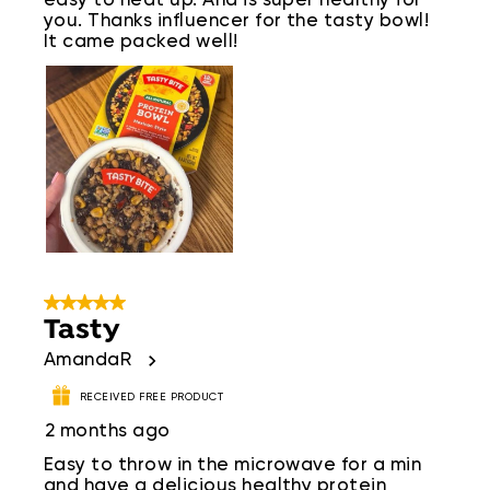
easy to heat up. And is super healthy for
you. Thanks influencer for the tasty bowl!
It came packed well!
5 out of 5 stars.
Tasty
AmandaR
RECEIVED FREE PRODUCT
2 months ago
Easy to throw in the microwave for a min
and have a delicious healthy protein