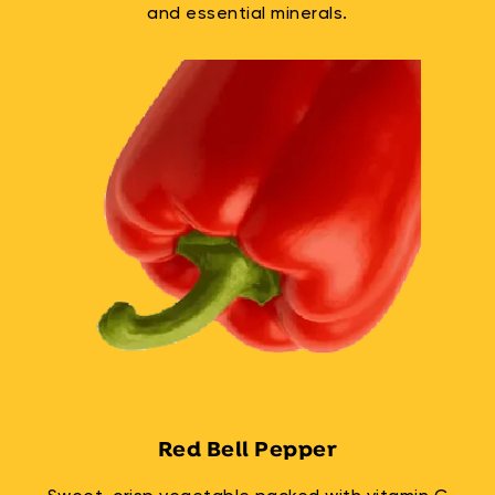
and essential minerals.
Red Bell Pepper