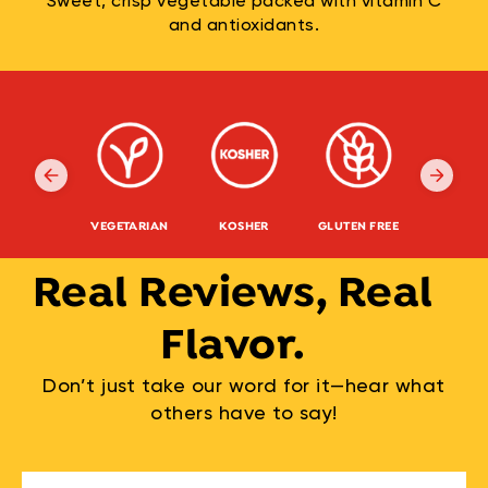
Sweet, crisp vegetable packed with vitamin C
and antioxidants.
VEGETARIAN
KOSHER
GLUTEN FREE
NON-G
Real Reviews, Real
Flavor.
Don’t just take our word for it—hear what
others have to say!