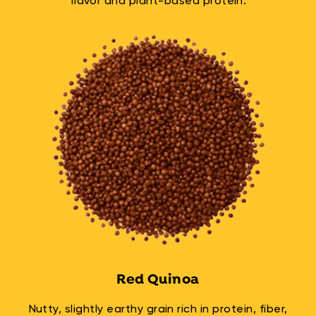
flavor and plant-based protein.
Red Quinoa
Nutty, slightly earthy grain rich in protein, fiber,