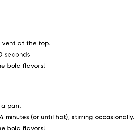
 vent at the top.
90 seconds
he bold flavors!
 a pan.
 minutes (or until hot), stirring occasionally.
he bold flavors!