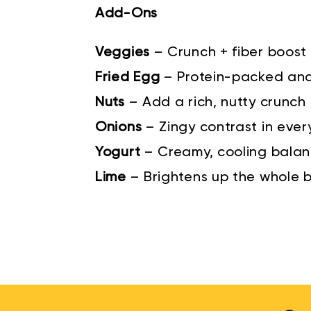
Add-Ons
Veggies
–
Crunch + fiber boost
Fried Egg
–
Protein-packed an
Nuts
–
Add a rich, nutty crunch
Onions
–
Zingy contrast in ever
Yogurt
–
Creamy, cooling bala
Lime
–
Brightens up the whole 