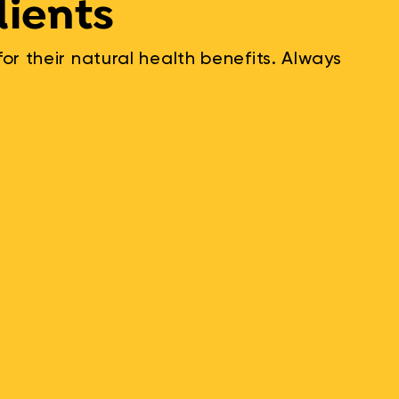
dients
r their natural health benefits. Always