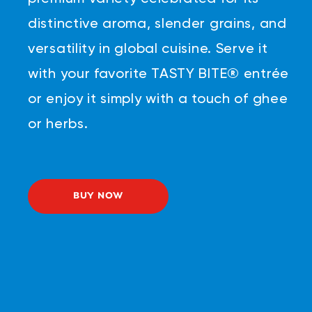
distinctive aroma, slender grains, and
versatility in global cuisine. Serve it
with your favorite TASTY BITE® entrée
or enjoy it simply with a touch of ghee
or herbs.
BUY NOW