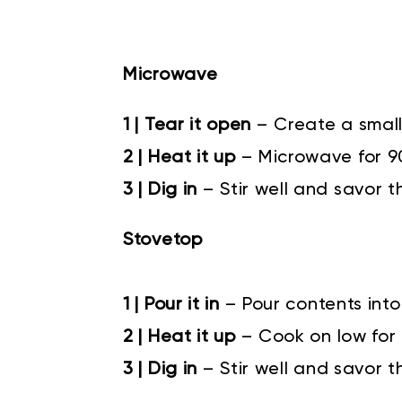
Microwave
1 | Tear it open
– Create a small
2 | Heat it up
– Microwave for 
3 | Dig in
– Stir well and savor t
Stovetop
1 | Pour it in
–
Pour contents into
2 | Heat it up
–
Cook on low for 4
3 | Dig in
–
Stir well and savor t