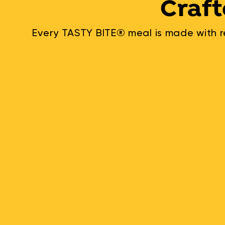
Craft
Every TASTY BITE® meal is made with re