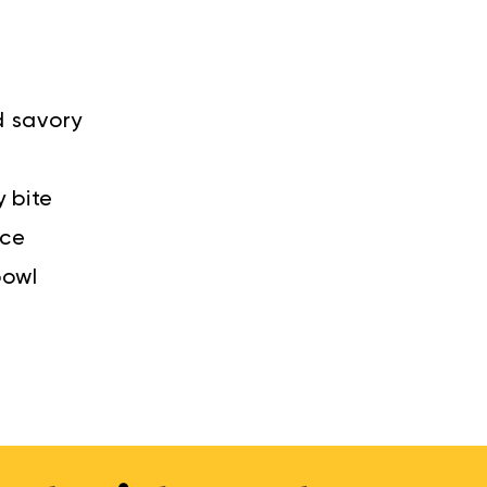
d savory
y bite
nce
bowl