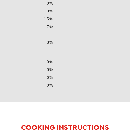
0%
0%
15%
7%
0%
0%
0%
0%
0%
COOKING INSTRUCTIONS