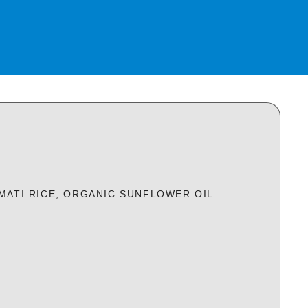
MATI RICE, ORGANIC SUNFLOWER OIL.