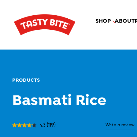
SHOP
ABOUT
PRODUCTS
Basmati Rice
(119)
Write a review
4.3
Read
119