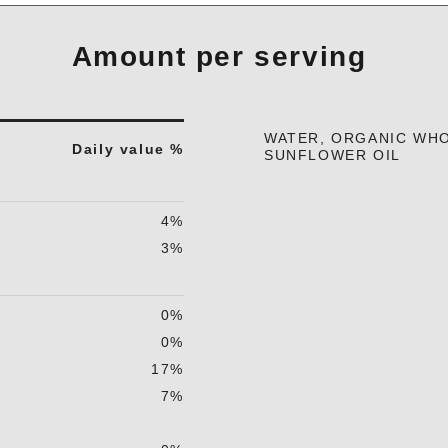
Amount per serving
WATER, ORGANIC WHO
Daily value %
SUNFLOWER OIL
4%
3%
0%
0%
17%
7%