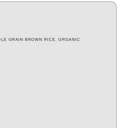
LE GRAIN BROWN RICE, ORGANIC