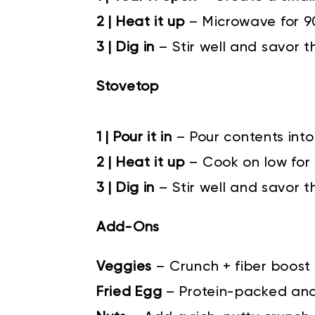
2 | Heat it up
– Microwave for 
3 | Dig in
– Stir well and savor t
Stovetop
1 | Pour it in
–
Pour contents into
2 | Heat it up
–
Cook on low for 4
3 | Dig in
–
Stir well and savor t
Add-Ons
Veggies
–
Crunch + fiber boost
Fried Egg
–
Protein-packed an