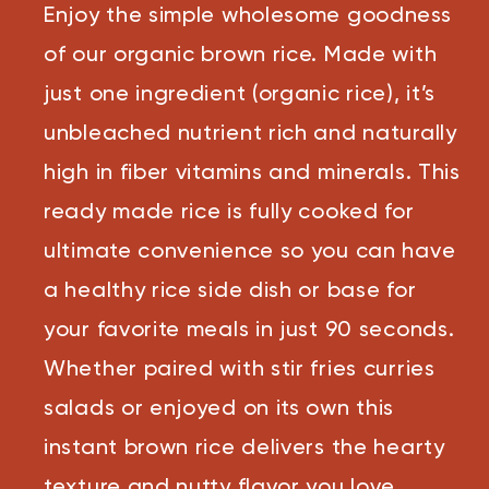
Reviews.
Enjoy the simple wholesome goodness
Same
page
link.
of our organic brown rice. Made with
just one ingredient (organic rice), it’s
unbleached nutrient rich and naturally
high in fiber vitamins and minerals. This
ready made rice is fully cooked for
ultimate convenience so you can have
a healthy rice side dish or base for
your favorite meals in just 90 seconds.
Whether paired with stir fries curries
salads or enjoyed on its own this
instant brown rice delivers the hearty
texture and nutty flavor you love