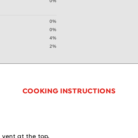
0%
0%
0%
4%
2%
COOKING INSTRUCTIONS
 vent at the top.