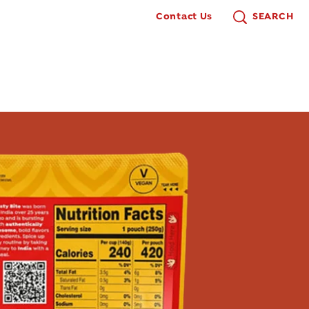
Contact Us
SEARCH