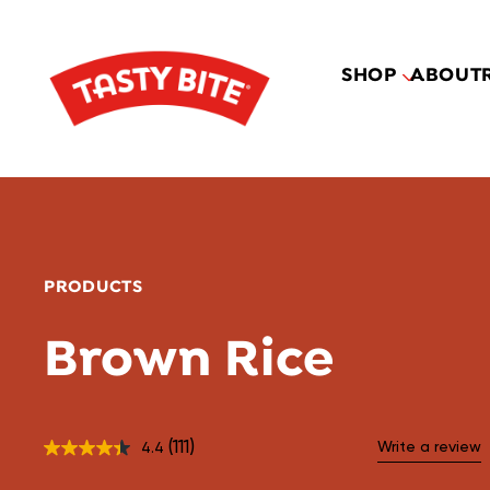
SHOP
ABOUT
PRODUCTS
Brown Rice
(111)
Write a review
4.4
Read
111