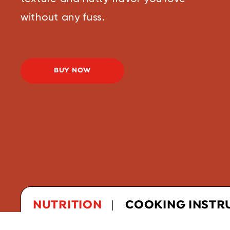
without any fuss.
BUY NOW
NUTRITION
COOKING INSTR