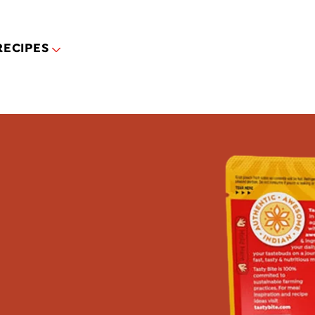
Skip to main content
RECIPES