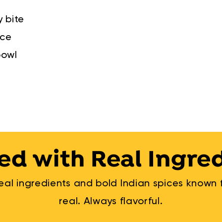
y bite
nce
bowl
ed with Real Ingre
al ingredients and bold Indian spices known fo
real. Always flavorful.