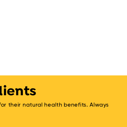
dients
r their natural health benefits. Always