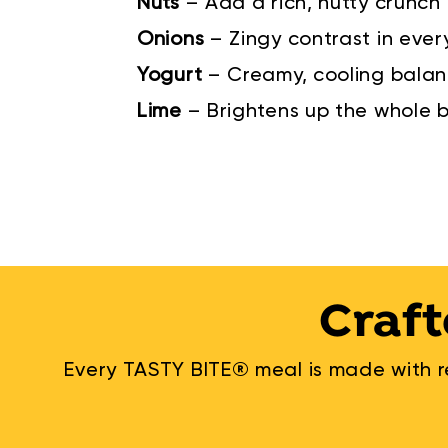
Nuts
–
Add a rich, nutty crunch
Onions
–
Zingy contrast in ever
Yogurt
–
Creamy, cooling bala
Lime
–
Brightens up the whole 
Craft
Every TASTY BITE® meal is made with re