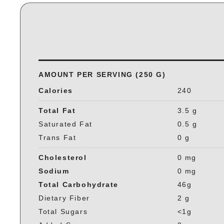
AMOUNT PER SERVING (250 G)
Calories
240
Total Fat
3.5 g
Saturated Fat
0.5 g
Trans Fat
0 g
Cholesterol
0 mg
Sodium
0 mg
Total Carbohydrate
46g
Dietary Fiber
2 g
Total Sugars
<1g