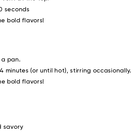
90 seconds
he bold flavors!
 a pan.
 minutes (or until hot), stirring occasionally.
he bold flavors!
d savory