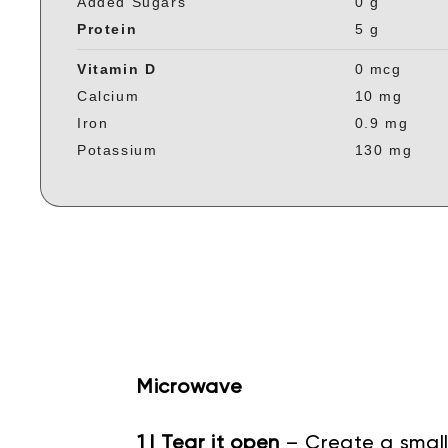
Added Sugars
0 g
Protein
5 g
Vitamin D
0 mcg
Calcium
10 mg
Iron
0.9 mg
Potassium
130 mg
Microwave
1 | Tear it open
– Create a small