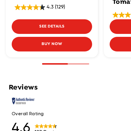
Toma
4.3
(129)
SEE DETAILS
BUY NOW
Reviews
Overall Rating
4.6