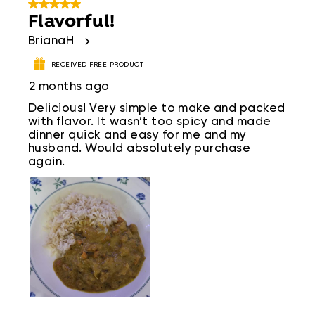
5 out of 5 stars.
Flavorful!
BrianaH
RECEIVED FREE PRODUCT
2 months ago
Delicious! Very simple to make and packed
with flavor. It wasn’t too spicy and made
dinner quick and easy for me and my
husband. Would absolutely purchase
again.