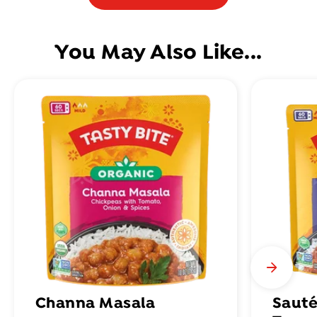
You May Also Like...
Channa Masala
Sauté