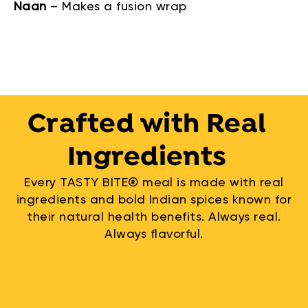
Naan
–
Makes a fusion wrap
Crafted with Real
Ingredients
Every TASTY BITE® meal is made with real
ingredients and bold Indian spices known for
their natural health benefits. Always real.
Always flavorful.