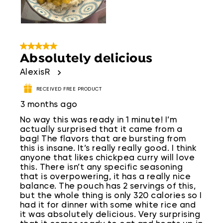
5 out of 5 stars.
Absolutely delicious
AlexisR
RECEIVED FREE PRODUCT
3 months ago
No way this was ready in 1 minute! I’m
actually surprised that it came from a
bag! The flavors that are bursting from
this is insane. It’s really really good. I think
anyone that likes chickpea curry will love
this. There isn’t any specific seasoning
that is overpowering, it has a really nice
balance. The pouch has 2 servings of this,
but the whole thing is only 320 calories so I
had it for dinner with some white rice and
it was absolutely delicious. Very surprising