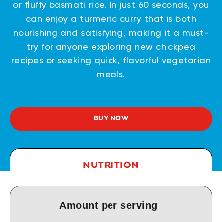
or fluffy basmati rice. In just 60 seconds, you
can enjoy a turmeric curry that is both
nourishing and satisfying, making it a must-
try for anyone exploring new chickpea
recipes or seeking quick, flavorful vegetarian
meals.
BUY NOW
NUTRITION
Amount per serving