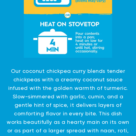
Our coconut chickpea curry blends tender
chickpeas with a creamy coconut sauce
infused with the golden warmth of turmeric.
Slow-simmered with garlic, cumin, and a
gentle hint of spice, it delivers layers of
comforting flavor in every bite. This dish
works beautifully as a hearty main on its own
or as part of a larger spread with naan, roti,