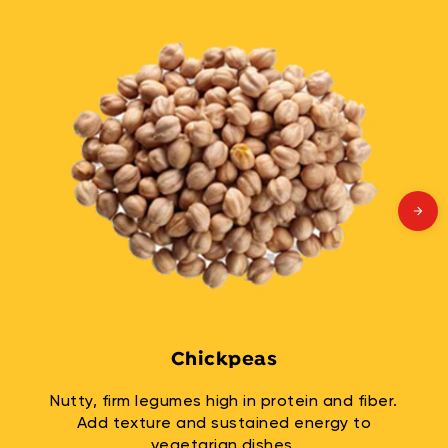
Chickpeas
Nutty, firm legumes high in protein and fiber.
Add texture and sustained energy to
vegetarian dishes.