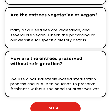
Are the entrees vegetarian or vegan?
Many of our entrees are vegetarian, and
several are vegan. Check the packaging or
our website for specific dietary details.
How are the entrees preserved
without refrigeration?
We use a natural steam-based sterilization
process and BPA-free pouches to preserve
freshness without the need for preservatives.
SEE ALL