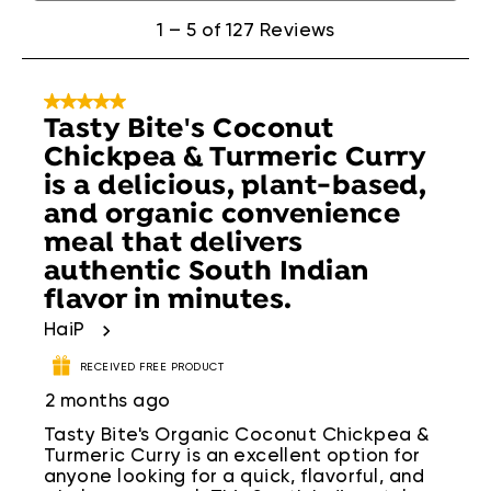
of
127
1
–
5 of 127
Reviews
Reviews
.
5 out of 5 stars.
​Tasty Bite's Coconut
Chickpea & Turmeric Curry
is a delicious, plant-based,
and organic convenience
meal that delivers
authentic South Indian
flavor in minutes.
HaiP
RECEIVED FREE PRODUCT
2 months ago
​Tasty Bite's Organic Coconut Chickpea &
Turmeric Curry is an excellent option for
anyone looking for a quick, flavorful, and