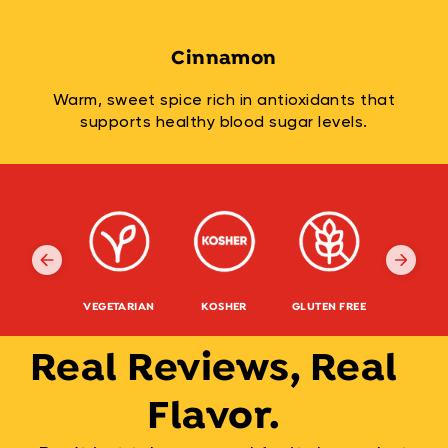
Cinnamon
Warm, sweet spice rich in antioxidants that
supports healthy blood sugar levels.
VEGETARIAN
KOSHER
GLUTEN FREE
NON-G
Real Reviews, Real
Flavor.