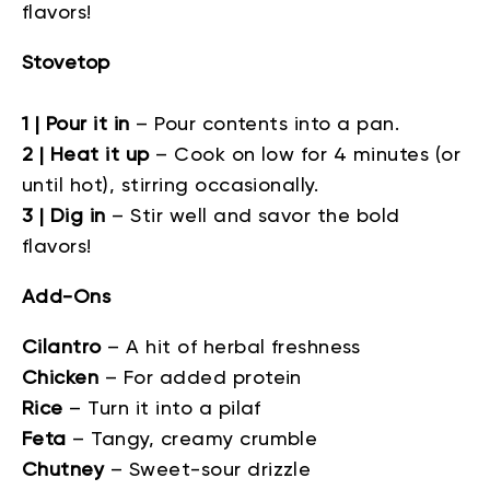
flavors!
Stovetop
1 | Pour it in
–
Pour contents into a pan.
2 | Heat it up
–
Cook on low for 4 minutes (or
until hot), stirring occasionally.
3 | Dig in
–
Stir well and savor the bold
flavors!
Add-Ons
Cilantro
–
A hit of herbal freshness
Chicken
–
For added protein
Rice
–
Turn it into a pilaf
Feta
–
Tangy, creamy crumble
Chutney
–
Sweet-sour drizzle