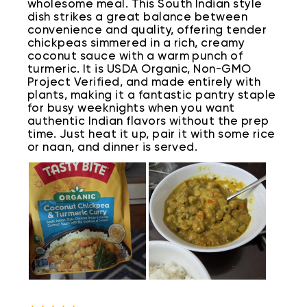
wholesome meal. This South Indian style
dish strikes a great balance between
convenience and quality, offering tender
chickpeas simmered in a rich, creamy
coconut sauce with a warm punch of
turmeric. It is USDA Organic, Non-GMO
Project Verified, and made entirely with
plants, making it a fantastic pantry staple
for busy weeknights when you want
authentic Indian flavors without the prep
time. Just heat it up, pair it with some rice
or naan, and dinner is served.