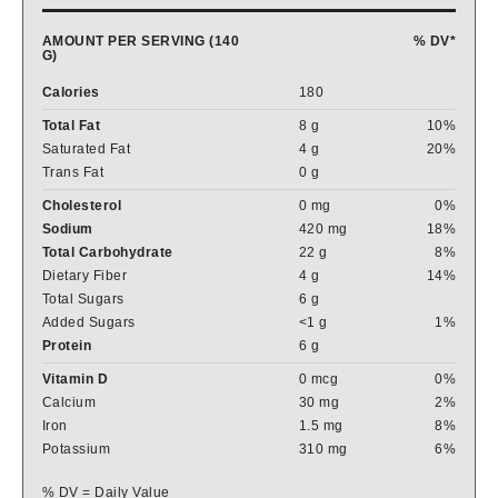
AMOUNT PER SERVING (140
% DV*
G)
Calories
180
Total Fat
8 g
10%
Saturated Fat
4 g
20%
Trans Fat
0 g
Cholesterol
0 mg
0%
Sodium
420 mg
18%
Total Carbohydrate
22 g
8%
Dietary Fiber
4 g
14%
Total Sugars
6 g
Added Sugars
<1 g
1%
Protein
6 g
Vitamin D
0 mcg
0%
Calcium
30 mg
2%
Iron
1.5 mg
8%
Potassium
310 mg
6%
% DV = Daily Value