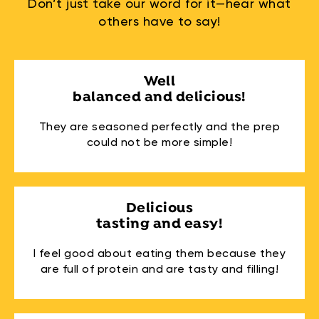
Don’t just take our word for it—hear what
others have to say!
Well
balanced and delicious!
They are seasoned perfectly and the prep
could not be more simple!
Delicious
tasting and easy!
I feel good about eating them because they
are full of protein and are tasty and filling!