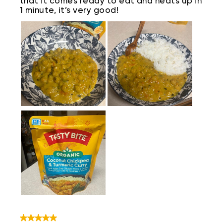
that it comes ready to eat and heats up in
1 minute, it’s very good!
5 out of 5 stars.