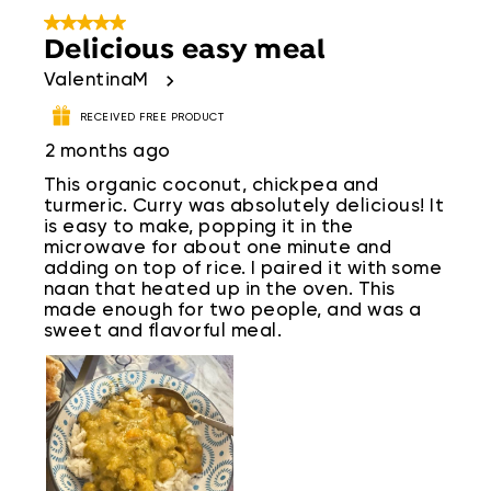
5 out of 5 stars.
Delicious easy meal
ValentinaM
RECEIVED FREE PRODUCT
2 months ago
This organic coconut, chickpea and
turmeric. Curry was absolutely delicious! It
is easy to make, popping it in the
microwave for about one minute and
adding on top of rice. I paired it with some
naan that heated up in the oven. This
made enough for two people, and was a
sweet and flavorful meal.