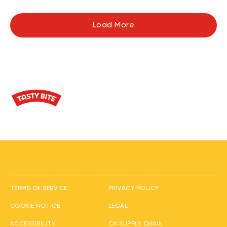
Load More
(opens in new window
TERMS OF SERVICE
PRIVACY POLICY
(opens in new window)
(opens in new window)
COOKIE NOTICE
LEGAL
(opens in new window)
ACCESSIBILITY
CA SUPPLY CHAIN