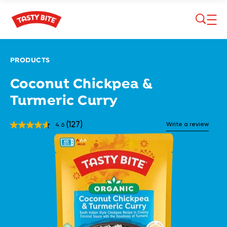
Skip to main content
PRODUCTS
Coconut Chickpea &
Turmeric Curry
(127)
Write a review
4.6
Read
127
Reviews.
Same
page
link.