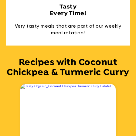
Tasty
Every Time!
Very tasty meals that are part of our weekly
meal rotation!
Recipes with Coconut
Chickpea & Turmeric Curry