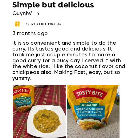
Simple but delicious
QuynhV
RECEIVED FREE PRODUCT
3 months ago
It is so convenient and simple to do the
curry. Its tastes good and delicious. It
took me just couple minutes to make a
good curry for a busy day. I served it with
the white rice. I like the coconut flavor and
chickpeas also. Making Fast, easy, but so
yummy.