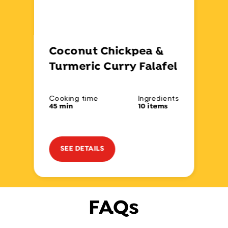
Coconut Chickpea &
Turmeric Curry Falafel
Cooking time
Ingredients
45 min
10 items
SEE DETAILS
FAQs