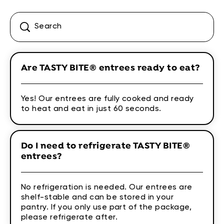
Are TASTY BITE® entrees ready to eat?
Yes! Our entrees are fully cooked and ready
to heat and eat in just 60 seconds.
Do I need to refrigerate TASTY BITE®
entrees?
No refrigeration is needed. Our entrees are
shelf-stable and can be stored in your
pantry. If you only use part of the package,
please refrigerate after.