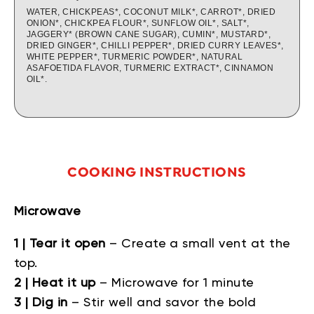
WATER, CHICKPEAS*, COCONUT MILK*, CARROT*, DRIED
ONION*, CHICKPEA FLOUR*, SUNFLOW OIL*, SALT*,
JAGGERY* (BROWN CANE SUGAR), CUMIN*, MUSTARD*,
DRIED GINGER*, CHILLI PEPPER*, DRIED CURRY LEAVES*,
WHITE PEPPER*, TURMERIC POWDER*, NATURAL
ASAFOETIDA FLAVOR, TURMERIC EXTRACT*, CINNAMON
OIL*.
COOKING INSTRUCTIONS
Microwave
1 | Tear it open
– Create a small vent at the
top.
2 | Heat it up
– Microwave for 1 minute
3 | Dig in
– Stir well and savor the bold