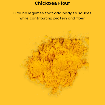
Chickpea Flour
Ground legumes that add body to sauces
while contributing protein and fiber.