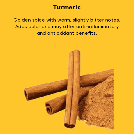
Turmeric
Golden spice with warm, slightly bitter notes.
Adds color and may offer anti-inflammatory
and antioxidant benefits.